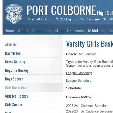
PORT COLBORNE
High Sc
905-835-1186
211 Elgin St, Port Colborne, ON L3
Home
About
Academics
Student Services
Athletics
Clu
Varsity Girls Bas
Athletics
Badminton
Coach
: Mr. Longley
Cross Country
Tryouts for Varsity Girls Basket
September and is open grades 9 
Boys Ice Hockey
League Standings
Boys Soccer
League Schedule
Girls Basketball
Schedule:
Girls Ice Hockey
Previous MVP's:
Girls Soccer
2023-24 Cadence Seredine
2022-23 Sr. Cadence Seredine,