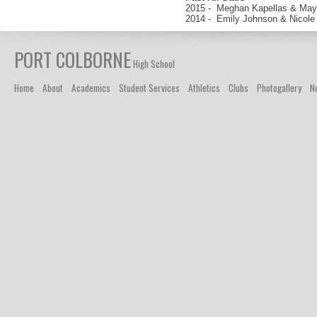
2015 - Meghan Kapellas & May
2014 - Emily Johnson & Nicole
PORT COLBORNE
High School
Home
About
Academics
Student Services
Athletics
Clubs
Photogallery
N