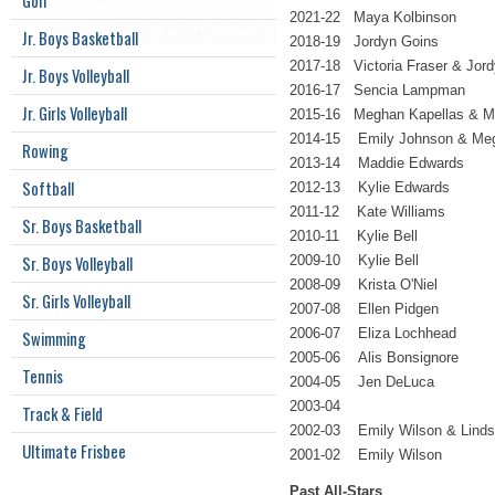
Golf
2021-22 Maya Kolbinson
Jr. Boys Basketball
2018-19 Jordyn Goins
2017-18 Victoria Fraser & Jor
Jr. Boys Volleyball
2016-17 Sencia Lampman
Jr. Girls Volleyball
2015-16 Meghan Kapellas & M
2014-15 Emily Johnson & Meg
Rowing
2013-14 Maddie Edwards
Softball
2012-13 Kylie Edwards
2011-12 Kate Williams
Sr. Boys Basketball
2010-11 Kylie Bell
Sr. Boys Volleyball
2009-10 Kylie Bell
2008-09 Krista O'Niel
Sr. Girls Volleyball
2007-08 Ellen Pidgen
2006-07 Eliza Lochhead
Swimming
2005-06 Alis Bonsignore
Tennis
2004-05 Jen DeLuca
2003-04
Track & Field
2002-03 Emily Wilson & Lind
Ultimate Frisbee
2001-02 Emily Wilson
Past All-Stars